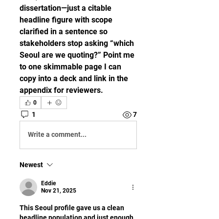
dissertation—just a citable 
headline figure with scope 
clarified in a sentence so 
stakeholders stop asking “which 
Seoul are we quoting?” Point me 
to one skimmable page I can 
copy into a deck and link in the 
appendix for reviewers.
0
1
7
Write a comment...
Newest
Eddie
Nov 21, 2025
This Seoul profile gave us a clean 
headline population and just enough 