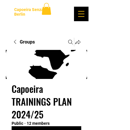
Capoeira Senzala
Berlin
Log In
Groups
Capoeira
TRAININGS PLAN
2024/25
Public
·
12 members