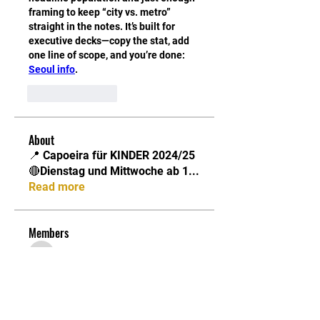
framing to keep “city vs. metro” 
straight in the notes. It’s built for 
executive decks—copy the stat, add 
one line of scope, and you’re done: 
Seoul info
.
Like
Reply
About
📍 Capoeira für KINDER 2024/25
🔴Dienstag und Mittwoche ab 1
...
Read more
Members
Chris
Follow
Chris
Jonathan
Follow
Jonathan
Capoeira Senzala Berlin e.V.
Follow