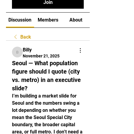
Join
Discussion
Members
About
Back
Billy
Billy
November 21, 2025
Seoul — What population
figure should I quote (city
vs. metro) in an executive
slide?
I’m building a market slide for 
Seoul and the numbers swing a 
lot depending on whether you 
mean the Seoul Special City 
boundary, the broader capital 
area, or full metro. I don’t need a 