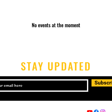
No events at the moment
STAY UPDATED
Subscr
Email:
info@capoeira-senzala.eu