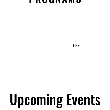
1 hr
Upcoming Events