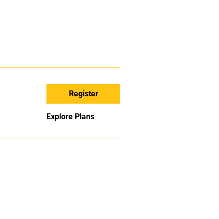
Register
Explore Plans