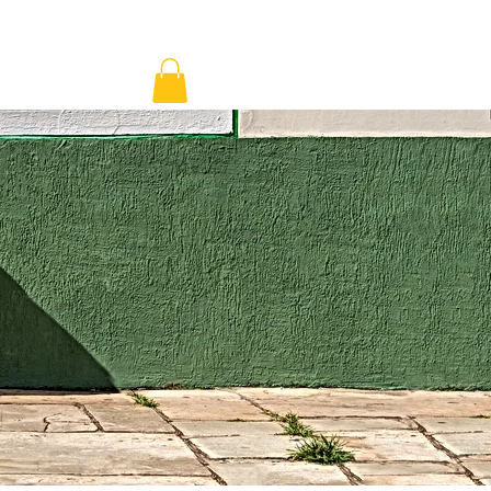
ns & Pricing
Shop
Blog
Log In