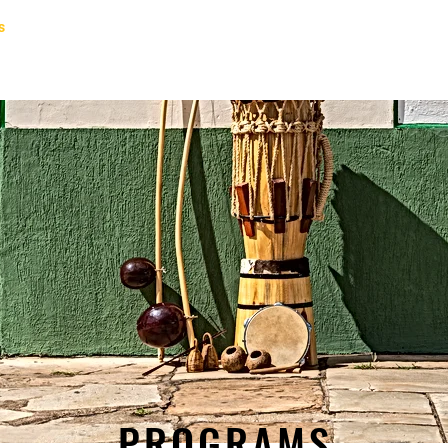
s
Staff
Contact
FAQ
Groups
Pla
PROGRAMS