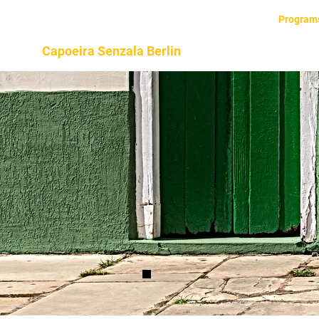
Home
About
Program
Capoeira Senzala Berlin