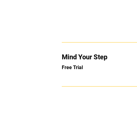
Mind Your Step
Free Trial