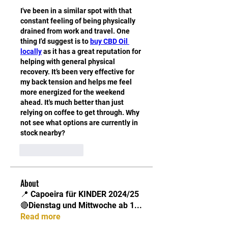
I've been in a similar spot with that 
constant feeling of being physically 
drained from work and travel. One 
thing I'd suggest is to 
buy CBD Oil 
locally
 as it has a great reputation for 
helping with general physical 
recovery. It’s been very effective for 
my back tension and helps me feel 
more energized for the weekend 
ahead. It's much better than just 
relying on coffee to get through. Why 
not see what options are currently in 
stock nearby?
Like
Reply
About
📍 Capoeira für KINDER 2024/25
🔴Dienstag und Mittwoche ab 1
...
Read more