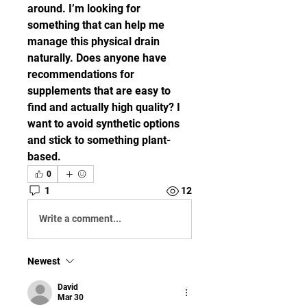
around. I’m looking for 
something that can help me 
manage this physical drain 
naturally. Does anyone have 
recommendations for 
supplements that are easy to 
find and actually high quality? I 
want to avoid synthetic options 
and stick to something plant-
based.
0
1
12
Write a comment...
Newest
David
Mar 30