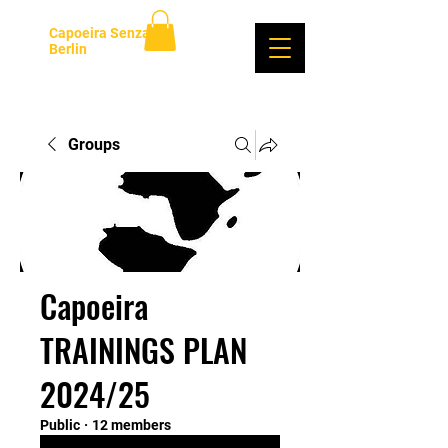
Capoeira Senzala
Berlin
Log In
Groups
Capoeira
TRAININGS PLAN
2024/25
Public
·
12 members