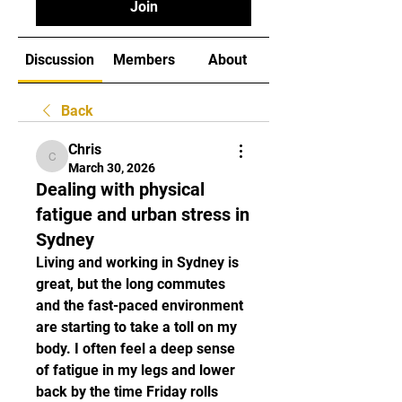
Join
Discussion
Members
About
Back
Chris
Chris
March 30, 2026
Dealing with physical
fatigue and urban stress in
Sydney
Living and working in Sydney is 
great, but the long commutes 
and the fast-paced environment 
are starting to take a toll on my 
body. I often feel a deep sense 
of fatigue in my legs and lower 
back by the time Friday rolls 