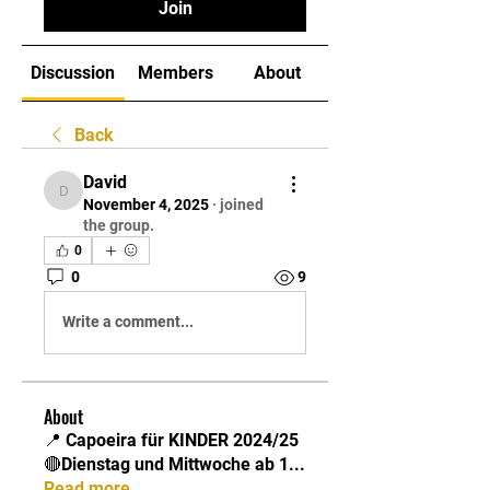
Join
Discussion
Members
About
Back
David
David
November 4, 2025
·
joined
the group.
0
0
9
Write a comment...
About
📍 Capoeira für KINDER 2024/25
🔴Dienstag und Mittwoche ab 1
...
Read more