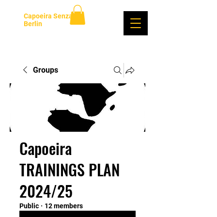
Capoeira Senzala
Berlin
Log In
Groups
Capoeira
TRAININGS PLAN
2024/25
Public
·
12 members