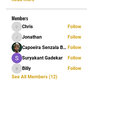
Members
Chris
Follow
Chris
Jonathan
Follow
Jonathan
Capoeira Senzala Berlin e.V.
Follow
Suryakant Gadekar
Follow
Billy
Follow
Billy
See All Members (12)
STAY UPDATED