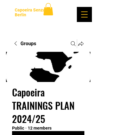
Capoeira Senzala
Berlin
Log In
Groups
Capoeira
TRAININGS PLAN
2024/25
Public
·
12 members