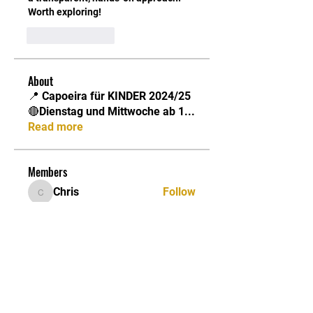
Worth exploring!
Like
Reply
About
📍 Capoeira für KINDER 2024/25
🔴Dienstag und Mittwoche ab 1
...
Read more
Members
Chris
Follow
Chris
Jonathan
Follow
Jonathan
Capoeira Senzala Berlin e.V.
Follow
Suryakant Gadekar
Follow
Billy
Follow
Billy
See All Members (12)