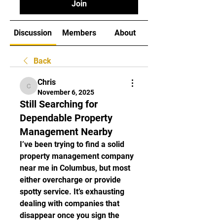
Join
Discussion
Members
About
Back
Chris
Chris
November 6, 2025
Still Searching for
Dependable Property
Management Nearby
I’ve been trying to find a solid 
property management company 
near me in Columbus, but most 
either overcharge or provide 
spotty service. It’s exhausting 
dealing with companies that 
disappear once you sign the 