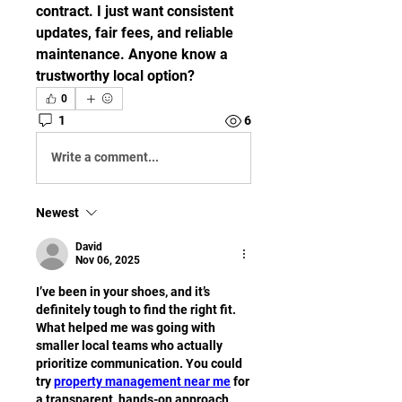
contract. I just want consistent 
updates, fair fees, and reliable 
maintenance. Anyone know a 
trustworthy local option?
0
1
6
Write a comment...
Newest
David
Nov 06, 2025
I’ve been in your shoes, and it’s 
definitely tough to find the right fit. 
What helped me was going with 
smaller local teams who actually 
prioritize communication. You could 
try 
property management near me
 for 
a transparent, hands-on approach. 