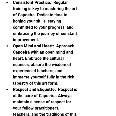
Consistent Practice: 
 Regular 
training is key to mastering the art 
of Capoeira. Dedicate time to 
honing your skills, staying 
committed to your progress, and 
embracing the journey of constant 
improvement.
Open Mind and Heart: 
 Approach 
Capoeira with an open mind and 
heart. Embrace the cultural 
nuances, absorb the wisdom of 
experienced teachers, and 
immerse yourself fully in the rich 
tapestry of this art form.
Respect and Etiquette: 
 Respect is 
at the core of Capoeira. Always 
maintain a sense of respect for 
your fellow practitioners, 
teachers, and the traditions of this 