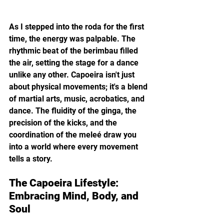
As I stepped into the roda for the first 
time, the energy was palpable. The 
rhythmic beat of the berimbau filled 
the air, setting the stage for a dance 
unlike any other. Capoeira isn't just 
about physical movements; it's a blend 
of martial arts, music, acrobatics, and 
dance. The fluidity of the ginga, the 
precision of the kicks, and the 
coordination of the meleé draw you 
into a world where every movement 
tells a story.
The Capoeira Lifestyle: 
Embracing Mind, Body, and 
Soul