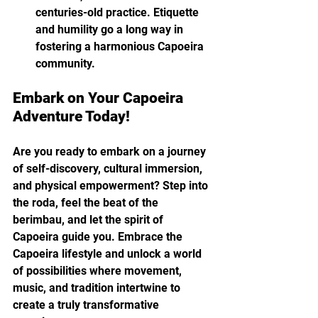
centuries-old practice. Etiquette 
and humility go a long way in 
fostering a harmonious Capoeira 
community.
Embark on Your Capoeira 
Adventure Today!
Are you ready to embark on a journey 
of self-discovery, cultural immersion, 
and physical empowerment? Step into 
the roda, feel the beat of the 
berimbau, and let the spirit of 
Capoeira guide you. Embrace the 
Capoeira lifestyle and unlock a world 
of possibilities where movement, 
music, and tradition intertwine to 
create a truly transformative 