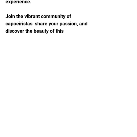
experience.
Join the vibrant community of 
capoeiristas, share your passion, and 
discover the beauty of this 
mesmerizing art form. Whether you're 
a seasoned practitioner or a curious 
beginner, Capoeira welcomes all who 
seek to embrace its diverse and 
dynamic lifestyle.
Let Capoeira become more than a 
hobby - let it become a way of life.
So, are you ready to Ginga?
Capoeira Lifestyle Guide, Capoeira 
Experience, Afro-Brazilian Culture, 
Martial Arts, Fitness, Self-Expression, 