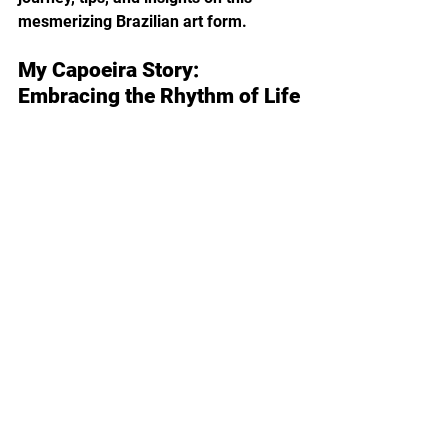
mesmerizing Brazilian art form.
My Capoeira Story: 
Embracing the Rhythm of Life