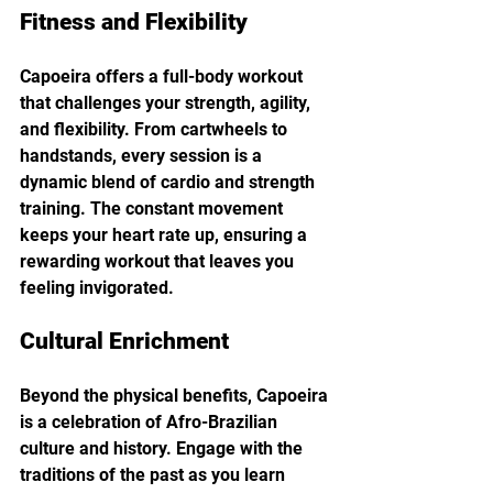
Fitness and Flexibility
Capoeira offers a full-body workout 
that challenges your strength, agility, 
and flexibility. From cartwheels to 
handstands, every session is a 
dynamic blend of cardio and strength 
training. The constant movement 
keeps your heart rate up, ensuring a 
rewarding workout that leaves you 
feeling invigorated.
Cultural Enrichment
Beyond the physical benefits, Capoeira 
is a celebration of Afro-Brazilian 
culture and history. Engage with the 
traditions of the past as you learn 