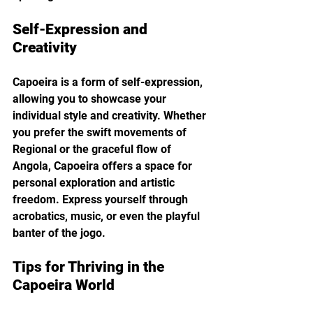
Self-Expression and 
Creativity
Capoeira is a form of self-expression, 
allowing you to showcase your 
individual style and creativity. Whether 
you prefer the swift movements of 
Regional or the graceful flow of 
Angola, Capoeira offers a space for 
personal exploration and artistic 
freedom. Express yourself through 
acrobatics, music, or even the playful 
banter of the jogo.
Tips for Thriving in the 
Capoeira World