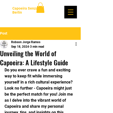
Capoeira Senzala
Berlin
Log In
Post
Robson Jorge Ramos
Sep 18, 2024
3 min read
Unveiling the World of
Capoeira: A Lifestyle Guide
Do you ever crave a fun and exciting 
way to keep fit while immersing 
yourself in a rich cultural experience? 
Look no further - Capoeira might just 
be the perfect match for you! Join me 
as I delve into the vibrant world of 
Capoeira and share my personal 
journey, tips, and insights on this 