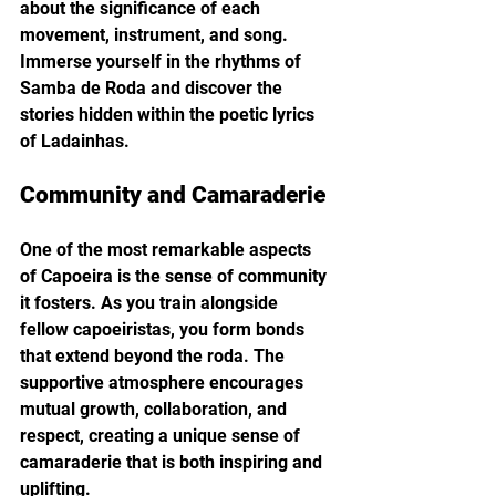
about the significance of each 
movement, instrument, and song. 
Immerse yourself in the rhythms of 
Samba de Roda and discover the 
stories hidden within the poetic lyrics 
of Ladainhas.
Community and Camaraderie
One of the most remarkable aspects 
of Capoeira is the sense of community 
it fosters. As you train alongside 
fellow capoeiristas, you form bonds 
that extend beyond the roda. The 
supportive atmosphere encourages 
mutual growth, collaboration, and 
respect, creating a unique sense of 
camaraderie that is both inspiring and 
uplifting.