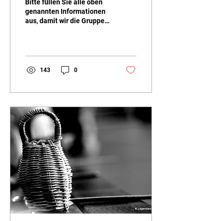
Bitte füllen Sie alle oben
genannten Informationen
aus, damit wir die Gruppen
entsprechend den
Vorlieben und
Bedürfnissen der Kinder...
143
0