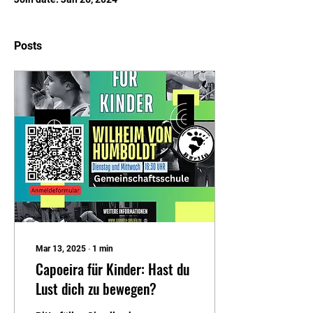
Posts
Mar 13, 2025
∙
1
min
Capoeira für Kinder: Hast du
Lust dich zu bewegen?