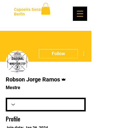
Capoeira Senzala
Berlin
Log In
More actions
Follow
Admin
Robson Jorge Ramos
Mestre
Profile
Join date: Jan 26, 2024