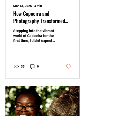
Mar 13, 2025
∙
4
min
How Capoeira and
Photography Transformed
My Perspective: A Personal
Stepping into the vibrant
Journey of Passion and
world of Capoeira for the
Discovery
first time, I didn't expect
how it would change my
enthusiasm for
photography and my...
35
0