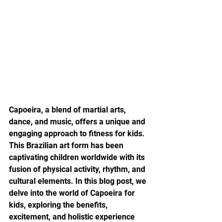
Capoeira, a blend of martial arts, 
dance, and music, offers a unique and 
engaging approach to fitness for kids. 
This Brazilian art form has been 
captivating children worldwide with its 
fusion of physical activity, rhythm, and 
cultural elements. In this blog post, we 
delve into the world of Capoeira for 
kids, exploring the benefits, 
excitement, and holistic experience 