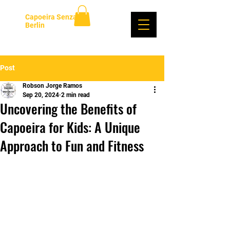
Capoeira Senzala
Berlin
Log In
Post
Robson Jorge Ramos
Sep 20, 2024
2 min read
Uncovering the Benefits of
Capoeira for Kids: A Unique
Approach to Fun and Fitness