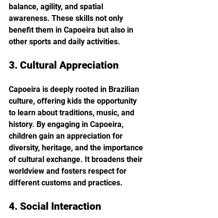
balance, agility, and spatial 
awareness. These skills not only 
benefit them in Capoeira but also in 
other sports and daily activities.
3. Cultural Appreciation
Capoeira is deeply rooted in Brazilian 
culture, offering kids the opportunity 
to learn about traditions, music, and 
history. By engaging in Capoeira, 
children gain an appreciation for 
diversity, heritage, and the importance 
of cultural exchange. It broadens their 
worldview and fosters respect for 
different customs and practices.
4. Social Interaction