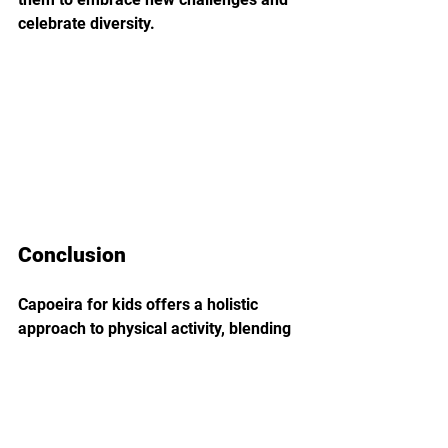
celebrate diversity.
Conclusion
Capoeira for kids offers a holistic 
approach to physical activity, blending 
exercise, culture, and social 
interaction into a captivating 
experience. As children immerse 
themselves in the rhythmic 