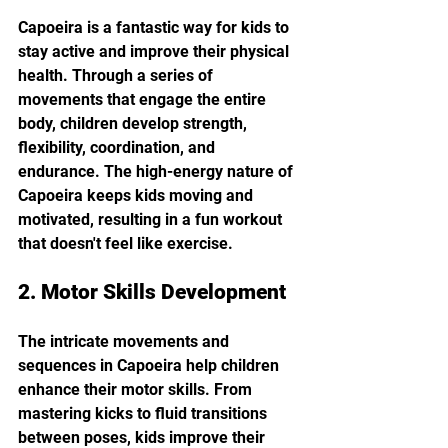
Capoeira is a fantastic way for kids to 
stay active and improve their physical 
health. Through a series of 
movements that engage the entire 
body, children develop strength, 
flexibility, coordination, and 
endurance. The high-energy nature of 
Capoeira keeps kids moving and 
motivated, resulting in a fun workout 
that doesn't feel like exercise.
2. Motor Skills Development
The intricate movements and 
sequences in Capoeira help children 
enhance their motor skills. From 
mastering kicks to fluid transitions 
between poses, kids improve their 