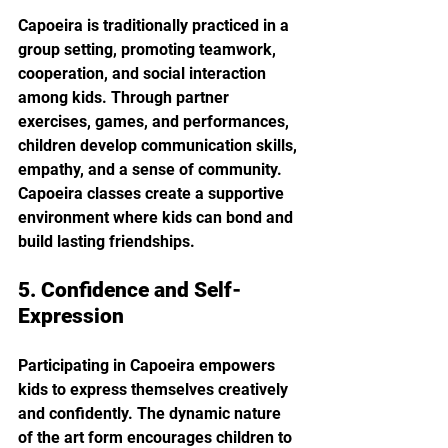
Capoeira is traditionally practiced in a 
group setting, promoting teamwork, 
cooperation, and social interaction 
among kids. Through partner 
exercises, games, and performances, 
children develop communication skills, 
empathy, and a sense of community. 
Capoeira classes create a supportive 
environment where kids can bond and 
build lasting friendships.
5. Confidence and Self-
Expression
Participating in Capoeira empowers 
kids to express themselves creatively 
and confidently. The dynamic nature 
of the art form encourages children to 