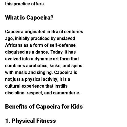
this practice offers.
What is Capoeira?
Capoeira originated in Brazil centuries 
ago, initially practiced by enslaved 
Africans as a form of self-defense 
disguised as a dance. Today, it has 
evolved into a dynamic art form that 
combines acrobatics, kicks, and spins 
with music and singing. Capoeira is 
not just a physical activity; it is a 
cultural experience that instills 
discipline, respect, and camaraderie.
Benefits of Capoeira for Kids
1. Physical Fitness