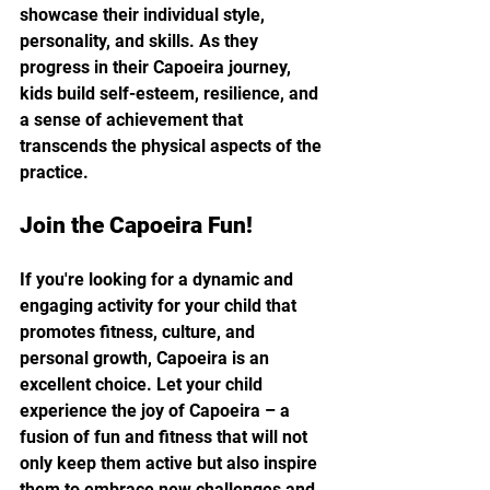
showcase their individual style, 
personality, and skills. As they 
progress in their Capoeira journey, 
kids build self-esteem, resilience, and 
a sense of achievement that 
transcends the physical aspects of the 
practice.
Join the Capoeira Fun!
If you're looking for a dynamic and 
engaging activity for your child that 
promotes fitness, culture, and 
personal growth, Capoeira is an 
excellent choice. Let your child 
experience the joy of Capoeira – a 
fusion of fun and fitness that will not 
only keep them active but also inspire 
them to embrace new challenges and 