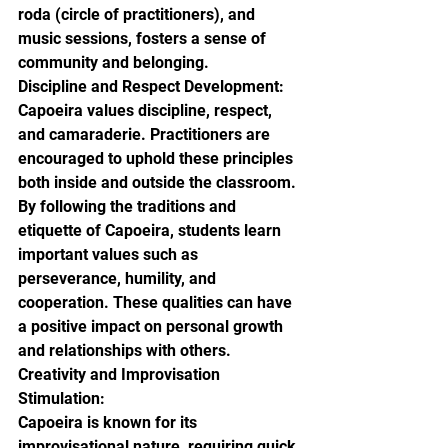
roda (circle of practitioners), and 
music sessions, fosters a sense of 
community and belonging.

Discipline and Respect Development:

Capoeira values discipline, respect, 
and camaraderie. Practitioners are 
encouraged to uphold these principles 
both inside and outside the classroom. 
By following the traditions and 
etiquette of Capoeira, students learn 
important values such as 
perseverance, humility, and 
cooperation. These qualities can have 
a positive impact on personal growth 
and relationships with others.

Creativity and Improvisation 
Stimulation:

Capoeira is known for its 
improvisational nature, requiring quick 