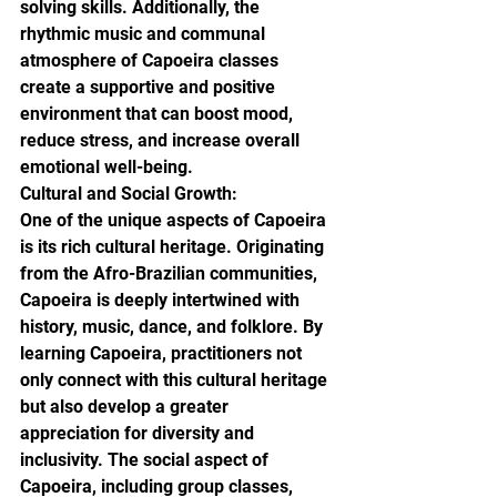
solving skills. Additionally, the 
rhythmic music and communal 
atmosphere of Capoeira classes 
create a supportive and positive 
environment that can boost mood, 
reduce stress, and increase overall 
emotional well-being.

Cultural and Social Growth:

One of the unique aspects of Capoeira 
is its rich cultural heritage. Originating 
from the Afro-Brazilian communities, 
Capoeira is deeply intertwined with 
history, music, dance, and folklore. By 
learning Capoeira, practitioners not 
only connect with this cultural heritage 
but also develop a greater 
appreciation for diversity and 
inclusivity. The social aspect of 
Capoeira, including group classes, 