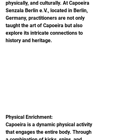
physically, and culturally. At Capoeira 
Senzala Berlin e.V., located in Berlin, 
Germany, practitioners are not only 
taught the art of Capoeira but also 
explore its intricate connections to 
history and heritage.
Physical Enrichment:

Capoeira is a dynamic physical activity 
that engages the entire body. Through 
a combination of kicks, spins, and 