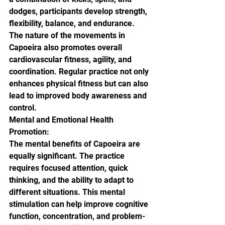
dodges, participants develop strength, 
flexibility, balance, and endurance. 
The nature of the movements in 
Capoeira also promotes overall 
cardiovascular fitness, agility, and 
coordination. Regular practice not only 
enhances physical fitness but can also 
lead to improved body awareness and 
control.

Mental and Emotional Health 
Promotion:

The mental benefits of Capoeira are 
equally significant. The practice 
requires focused attention, quick 
thinking, and the ability to adapt to 
different situations. This mental 
stimulation can help improve cognitive 
function, concentration, and problem-