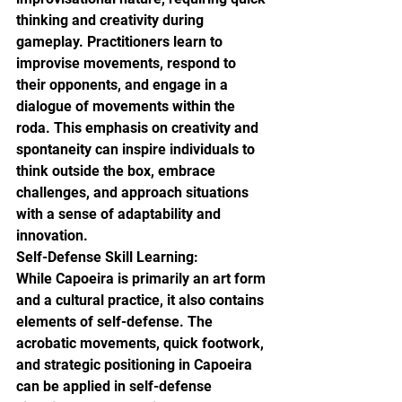
thinking and creativity during 
gameplay. Practitioners learn to 
improvise movements, respond to 
their opponents, and engage in a 
dialogue of movements within the 
roda. This emphasis on creativity and 
spontaneity can inspire individuals to 
think outside the box, embrace 
challenges, and approach situations 
with a sense of adaptability and 
innovation.

Self-Defense Skill Learning:

While Capoeira is primarily an art form 
and a cultural practice, it also contains 
elements of self-defense. The 
acrobatic movements, quick footwork, 
and strategic positioning in Capoeira 
can be applied in self-defense 