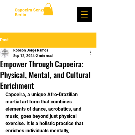
Capoeira Senzala
Berlin
Log In
Post
Robson Jorge Ramos
Sep 12, 2024
2 min read
Empower Through Capoeira:
Physical, Mental, and Cultural
Enrichment
Capoeira, a unique Afro-Brazilian 
martial art form that combines 
elements of dance, acrobatics, and 
music, goes beyond just physical 
exercise. It is a holistic practice that 
enriches individuals mentally, 