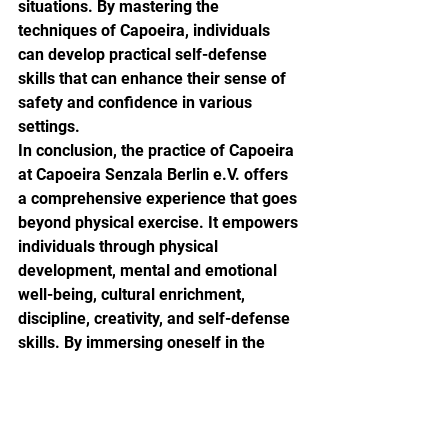
situations. By mastering the 
techniques of Capoeira, individuals 
can develop practical self-defense 
skills that can enhance their sense of 
safety and confidence in various 
settings.

In conclusion, the practice of Capoeira 
at Capoeira Senzala Berlin e.V. offers 
a comprehensive experience that goes 
beyond physical exercise. It empowers 
individuals through physical 
development, mental and emotional 
well-being, cultural enrichment, 
discipline, creativity, and self-defense 
skills. By immersing oneself in the 
world of Capoeira, students not only 
improve their physical fitness but also 
cultivate a deeper understanding of 
history, culture, and personal growth.