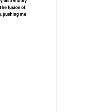
ical vitality 
The fusion of 
g, pushing me 