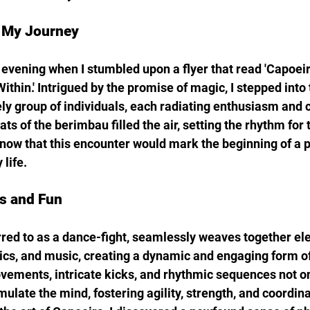
 My Journey
y evening when I stumbled upon a flyer that read 'Capoeir
thin.' Intrigued by the promise of magic, I stepped into 
ely group of individuals, each radiating enthusiasm and
 of the berimbau filled the air, setting the rhythm for t
I know that this encounter would mark the beginning of a 
life.
s and Fun
rred to as a dance-fight, seamlessly weaves together el
tics, and music, creating a dynamic and engaging form of
movements, intricate kicks, and rhythmic sequences not o
mulate the mind, fostering agility, strength, and coordinat