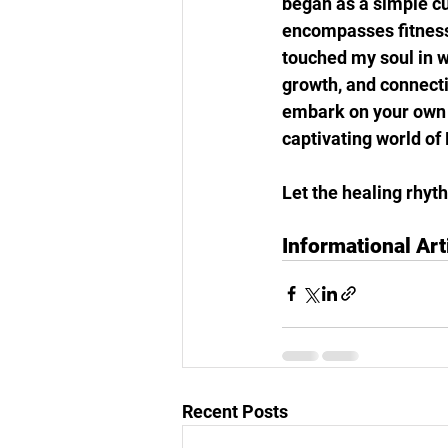
began as a simple cu
encompasses fitness
touched my soul in w
growth, and connecti
embark on your own j
captivating world of 
Let the healing rhyth
Informational Art
Recent Posts