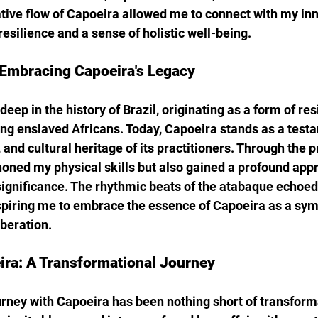
tive flow of Capoeira allowed me to connect with my inne
esilience and a sense of holistic well-being.
Embracing Capoeira's Legacy
deep in the history of Brazil, originating as a form of re
g enslaved Africans. Today, Capoeira stands as a testa
, and cultural heritage of its practitioners. Through the p
honed my physical skills but also gained a profound appr
 significance. The rhythmic beats of the atabaque echoed 
spiring me to embrace the essence of Capoeira as a sym
beration.
ra: A Transformational Journey
urney with Capoeira has been nothing short of transform