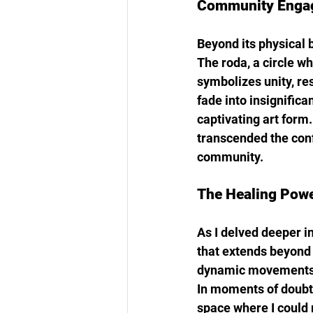
Community Engag
Beyond its physical b
The roda, a circle w
symbolizes unity, re
fade into insignifica
captivating art form
transcended the confi
community.
The Healing Powe
As I delved deeper in
that extends beyond 
dynamic movements cr
In moments of doubt 
space where I could 