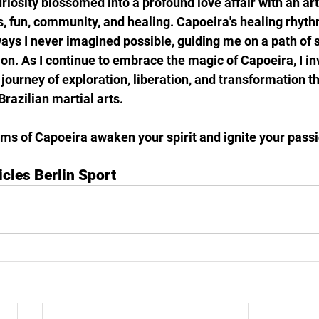
riosity blossomed into a profound love affair with an art
, fun, community, and healing. Capoeira's healing rhyt
ays I never imagined possible, guiding me on a path of s
on. As I continue to embrace the magic of Capoeira, I inv
ourney of exploration, liberation, and transformation t
Brazilian martial arts.
ms of Capoeira awaken your spirit and ignite your passio
icles Berlin Sport