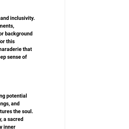
nd inclusivity. 
ments, 
 or background 
or this 
maraderie that 
eep sense of 
ng potential 
ngs, and 
ures the soul. 
, a sacred 
y inner 