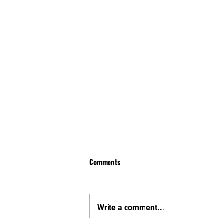
Comments
Write a comment...