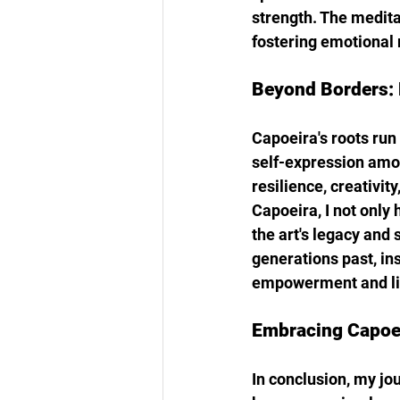
strength. The medita
fostering emotional r
Beyond Borders: 
Capoeira's roots run 
self-expression amon
resilience, creativity
Capoeira, I not only 
the art's legacy and
generations past, in
empowerment and li
Embracing Capoei
In conclusion, my jo