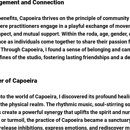
ement and Connection
enefits, Capoeira thrives on the principle of community a
here practitioners engage in a playful exchange of move
spect, and mutual support. Within the roda, age, gender,
nce as individuals come together to share their passion f
. Through Capoeira, I found a sense of belonging and ca
nes of the studio, fostering lasting friendships and a d
r of Capoeira
to the world of Capoeira, I discovered its profound heali
the physical realm. The rhythmic music, soul-stirring so
eate a powerful synergy that uplifts the spirit and nurt
or turmoil, the practice of Capoeira became a sanctuary
release inhibitions, express emotions, and rediscover m