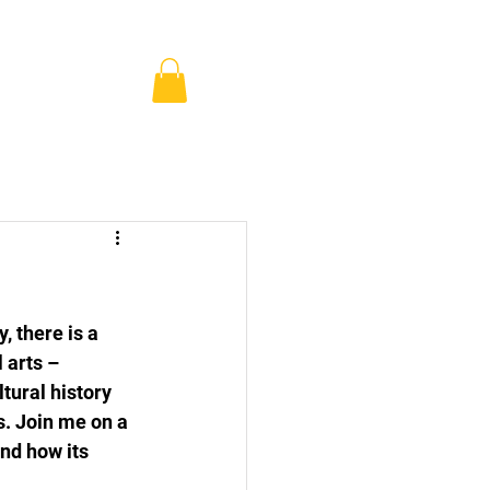
ns & Pricing
Shop
Blog
Log In
, there is a 
 arts – 
tural history 
. Join me on a 
nd how its 