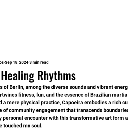
s
Staff
Contact
FAQ
Groups
Pla
os
Sep 18, 2024
3 min read
 Healing Rhythms
ts of Berlin, among the diverse sounds and vibrant energy
twines fitness, fun, and the essence of Brazilian martial
 a mere physical practice, Capoeira embodies a rich cul
e of community engagement that transcends boundaries
y personal encounter with this transformative art form a
e touched my soul.