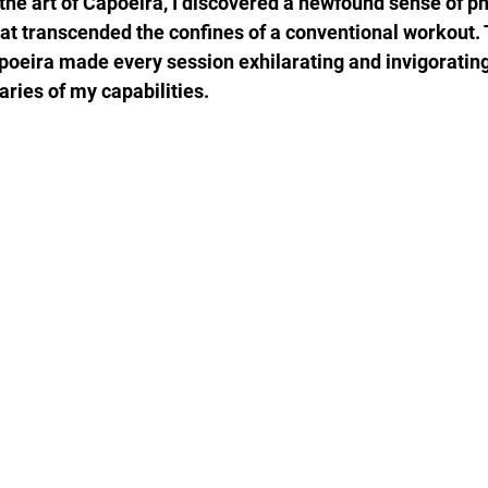
he art of Capoeira, I discovered a newfound sense of phys
hat transcended the confines of a conventional workout. 
apoeira made every session exhilarating and invigoratin
aries of my capabilities.