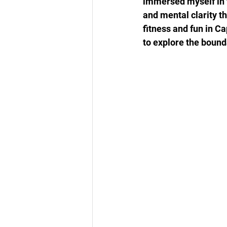
immersed myself in t
and mental clarity t
fitness and fun in C
to explore the bound