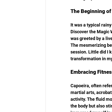
The Beginning of
It was a typical rain
Discover the Magic Wi
was greeted by a liv
The mesmerizing beats
session. Little did 
transformation in my 
Embracing Fitnes
Capoeira, often refe
martial arts, acroba
activity. The fluid 
the body but also sti