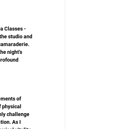
a Classes - 
the studio and 
 camaraderie. 
he night's 
profound 
ements of 
 physical 
nly challenge 
ion. As I 