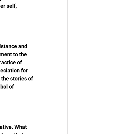
r self, 
sistance and 
ment to the 
ractice of 
eciation for 
the stories of 
bol of 
ative. What 