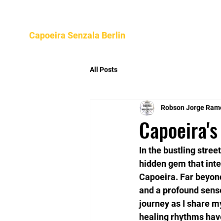
Home
About
Program
Capoeira Senzala Berlin
All Posts
Robson Jorge Ram
Capoeira's
In the bustling stree
hidden gem that inter
Capoeira. Far beyond
and a profound sens
journey as I share m
healing rhythms hav