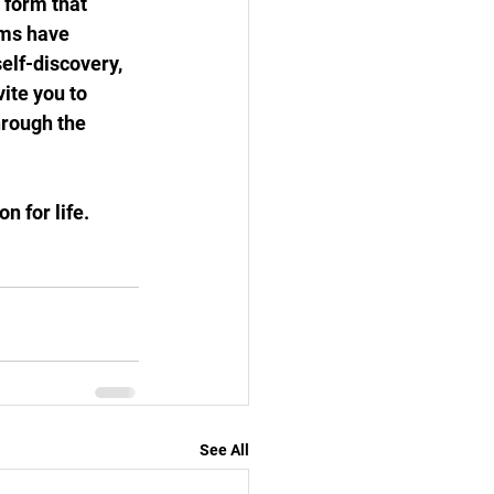
 form that 
hms have 
elf-discovery, 
ite you to 
hrough the 
n for life.
See All