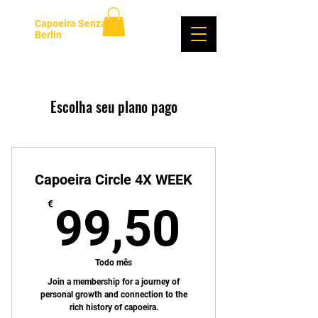
Capoeira Senzala
Berlin
Login
Escolha seu plano pago
Capoeira Circle 4X WEEK
99,50
€
99,50
Todo mês
Join a membership for a journey of
personal growth and connection to the
rich history of capoeira.