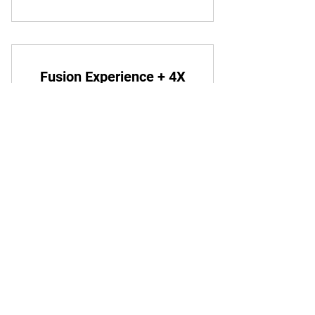
Fusion Experience + 4X
Week
120€
€
120
Todo mês
You can try out capoeira without
committing to a long-term membership.
1 dia de período gratuito
Começar período gratuito