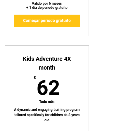
Válido por 6 meses
+ 1 dia de período gratuito
Começar período gratuito
Kids Adventure 4X
month
62€
€
62
Todo mês
A dynamic and engaging training program
tailored specifically for children ab 8 years
old