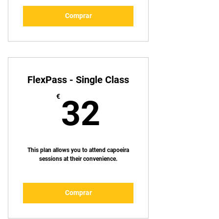
Comprar
FlexPass - Single Class
32€
€
32
This plan allows you to attend capoeira
sessions at their convenience.
Comprar