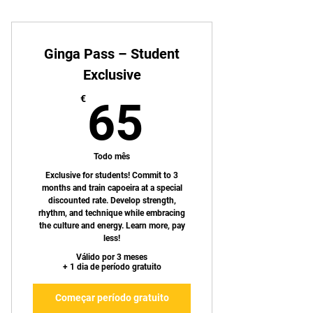
Ginga Pass – Student
Exclusive
65€
€
65
Todo mês
Exclusive for students! Commit to 3
months and train capoeira at a special
discounted rate. Develop strength,
rhythm, and technique while embracing
the culture and energy. Learn more, pay
less!
Válido por 3 meses
+ 1 dia de período gratuito
Começar período gratuito