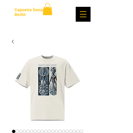
Capoeira Senzala
Berlin
Log In