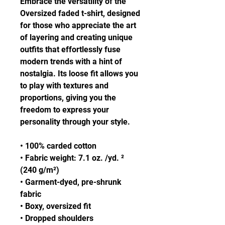
Embrace the versatility of the 
Oversized faded t-shirt, designed 
for those who appreciate the art 
of layering and creating unique 
outfits that effortlessly fuse 
modern trends with a hint of 
nostalgia. Its loose fit allows you 
to play with textures and 
proportions, giving you the 
freedom to express your 
personality through your style.
• 100% carded cotton
• Fabric weight: 7.1 oz. /yd. ² 
(240 g/m²)
• Garment-dyed, pre-shrunk 
fabric
• Boxy, oversized fit
• Dropped shoulders