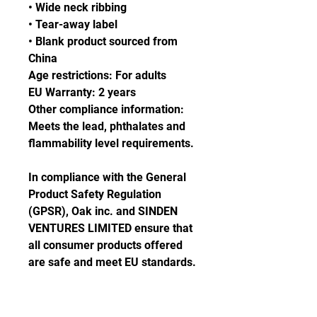
• Wide neck ribbing
• Tear-away label
• Blank product sourced from 
China
Age restrictions: For adults
EU Warranty: 2 years
Other compliance information: 
Meets the lead, phthalates and 
flammability level requirements.
In compliance with the General 
Product Safety Regulation 
(GPSR), 
Oak inc.
 and 
SINDEN
VENTURES LIMITED
 ensure that 
all consumer products offered 
are safe and meet EU standards. 
For any product safety related 
inquiries or concerns, please 
contact our EU representative at 