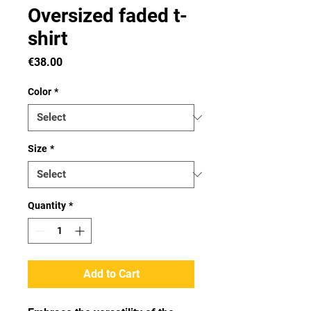
Oversized faded t-
shirt
Price
€38.00
Color
*
Size
*
Quantity
*
Add to Cart