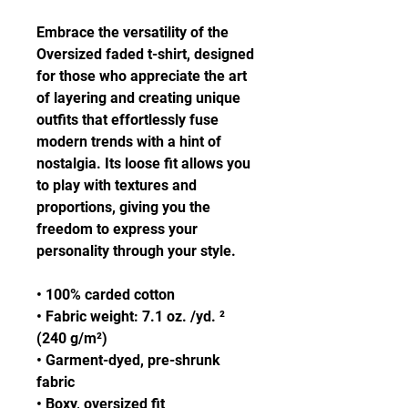
Embrace the versatility of the 
Oversized faded t-shirt, designed 
for those who appreciate the art 
of layering and creating unique 
outfits that effortlessly fuse 
modern trends with a hint of 
nostalgia. Its loose fit allows you 
to play with textures and 
proportions, giving you the 
freedom to express your 
personality through your style.
• 100% carded cotton
• Fabric weight: 7.1 oz. /yd. ² 
(240 g/m²)
• Garment-dyed, pre-shrunk 
fabric
• Boxy, oversized fit