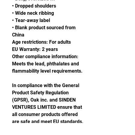
• Dropped shoulders
• Wide neck ribbing
• Tear-away label
• Blank product sourced from 
China
Age restrictions: For adults
EU Warranty: 2 years
Other compliance information: 
Meets the lead, phthalates and 
flammability level requirements.
In compliance with the General 
Product Safety Regulation 
(GPSR), 
Oak inc.
 and 
SINDEN
VENTURES LIMITED
 ensure that 
all consumer products offered 
are safe and meet EU standards. 
For any product safety related 