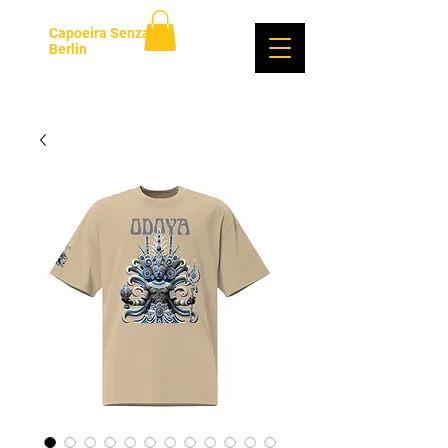
Capoeira Senzala
Berlin
Log In