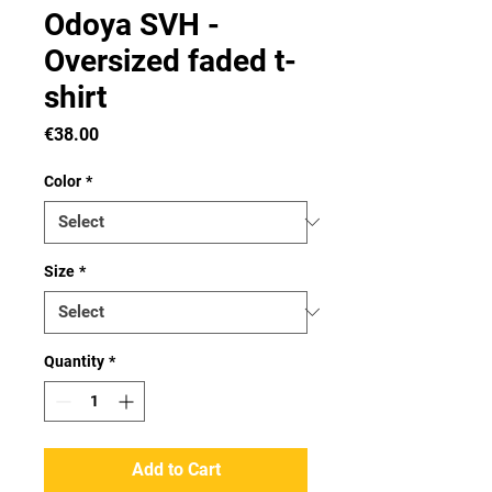
Odoya SVH -
Oversized faded t-
shirt
Price
€38.00
Color
*
Size
*
Quantity
*
Add to Cart