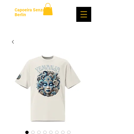
Capoeira Senzala
Berlin
Login