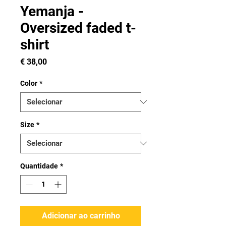
Yemanja -
Oversized faded t-
shirt
Preço
€ 38,00
Color
*
Size
*
Quantidade
*
Adicionar ao carrinho