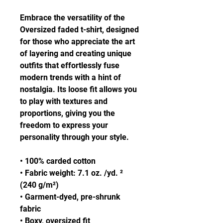
Embrace the versatility of the 
Oversized faded t-shirt, designed 
for those who appreciate the art 
of layering and creating unique 
outfits that effortlessly fuse 
modern trends with a hint of 
nostalgia. Its loose fit allows you 
to play with textures and 
proportions, giving you the 
freedom to express your 
personality through your style.
• 100% carded cotton
• Fabric weight: 7.1 oz. /yd. ² 
(240 g/m²)
• Garment-dyed, pre-shrunk 
fabric
• Boxy, oversized fit