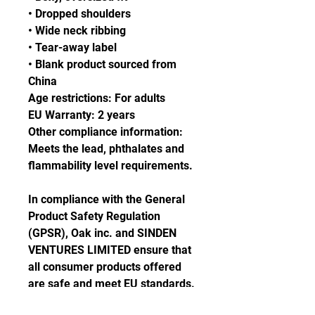
• Dropped shoulders
• Wide neck ribbing
• Tear-away label
• Blank product sourced from 
China
Age restrictions: For adults
EU Warranty: 2 years
Other compliance information: 
Meets the lead, phthalates and 
flammability level requirements.
In compliance with the General 
Product Safety Regulation 
(GPSR), 
Oak inc.
 and 
SINDEN
VENTURES LIMITED
 ensure that 
all consumer products offered 
are safe and meet EU standards. 
For any product safety related 