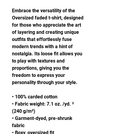
Embrace the versatility of the 
Oversized faded t-shirt, designed 
for those who appreciate the art 
of layering and creating unique 
outfits that effortlessly fuse 
modern trends with a hint of 
nostalgia. Its loose fit allows you 
to play with textures and 
proportions, giving you the 
freedom to express your 
personality through your style.
• 100% carded cotton
• Fabric weight: 7.1 oz. /yd. ² 
(240 g/m²)
• Garment-dyed, pre-shrunk 
fabric
• Boxy, oversized fit