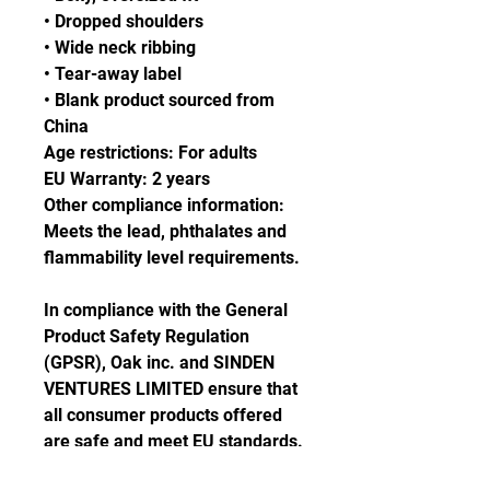
• Dropped shoulders
• Wide neck ribbing
• Tear-away label
• Blank product sourced from 
China
Age restrictions: For adults
EU Warranty: 2 years
Other compliance information: 
Meets the lead, phthalates and 
flammability level requirements.
In compliance with the General 
Product Safety Regulation 
(GPSR), 
Oak inc.
 and 
SINDEN
VENTURES LIMITED
 ensure that 
all consumer products offered 
are safe and meet EU standards. 
For any product safety related 