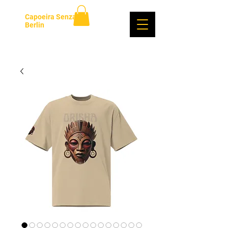
Capoeira Senzala
Berlin
Se connecter