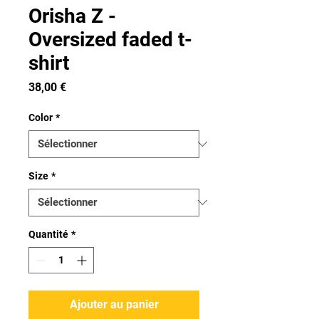
Orisha Z -
Oversized faded t-
shirt
Prix
38,00 €
Color
*
Size
*
Quantité
*
Ajouter au panier