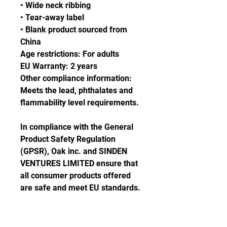
• Wide neck ribbing
• Tear-away label
• Blank product sourced from 
China
Age restrictions: For adults
EU Warranty: 2 years
Other compliance information: 
Meets the lead, phthalates and 
flammability level requirements.
In compliance with the General 
Product Safety Regulation 
(GPSR), 
Oak inc.
 and 
SINDEN
VENTURES LIMITED
 ensure that 
all consumer products offered 
are safe and meet EU standards. 
For any product safety related 
inquiries or concerns, please 
contact our EU representative at 