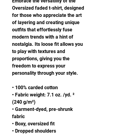
Embrace the versatility of the 
Oversized faded t-shirt, designed 
for those who appreciate the art 
of layering and creating unique 
outfits that effortlessly fuse 
modern trends with a hint of 
nostalgia. Its loose fit allows you 
to play with textures and 
proportions, giving you the 
freedom to express your 
personality through your style.
• 100% carded cotton
• Fabric weight: 7.1 oz. /yd. ² 
(240 g/m²)
• Garment-dyed, pre-shrunk 
fabric
• Boxy, oversized fit
• Dropped shoulders