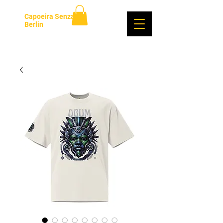
Capoeira Senzala
Berlin
Se connecter