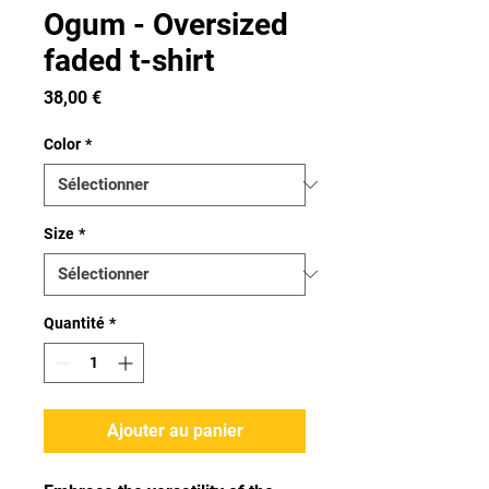
Ogum - Oversized
faded t-shirt
Prix
38,00 €
Color
*
Size
*
Quantité
*
Ajouter au panier