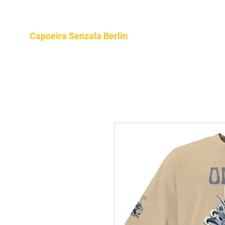
Home
About
Program
Capoeira Senzala Berlin