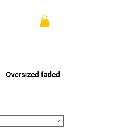
ns & Pricing
Shop
Blog
Se connecter
- Oversized faded