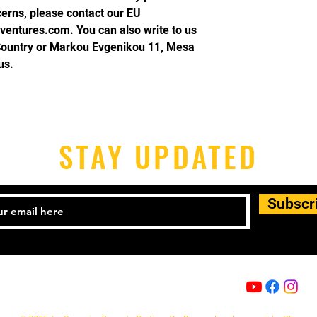
cerns, please contact our EU 
ventures.com
. You can also write to us 
Country
 or
Markou Evgenikou 11, Mesa
us.
STAY UPDATED
Subscr
Email:
info@capoeira-senzala.eu