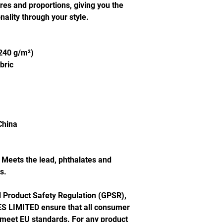
ures and proportions, giving you the 
ality through your style.
(240 g/m²)
bric
China
Meets the lead, phthalates and 
s.
In compliance with the General Product Safety Regulation (GPSR), 
S LIMITED
 ensure that all consumer 
 meet EU standards. For any product 