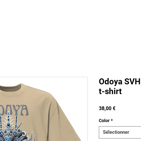
s
Staff
Contact
FAQ
Groups
Pla
Odoya SVH 
t-shirt
Prix
38,00 €
Color
*
Sélectionner