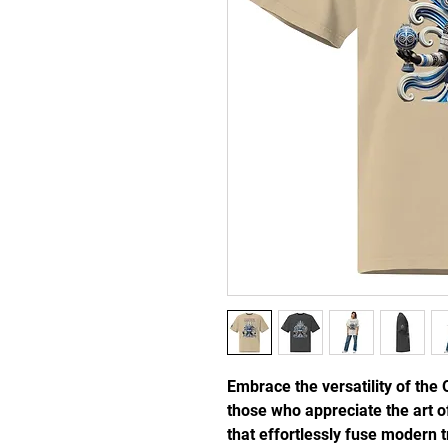
Embrace the versatility of the 
those who appreciate the art of
that effortlessly fuse modern tr