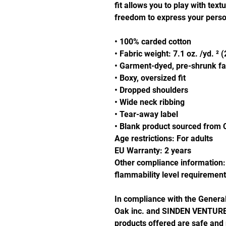
fit allows you to play with text
freedom to express your person
• 100% carded cotton
• Fabric weight: 7.1 oz. /yd. ² 
• Garment-dyed, pre-shrunk fa
• Boxy, oversized fit
• Dropped shoulders
• Wide neck ribbing
• Tear-away label
• Blank product sourced from 
Age restrictions: For adults
EU Warranty: 2 years
Other compliance information: 
flammability level requirement
Oak inc.
 and 
SINDEN VENTURE
products offered are safe and