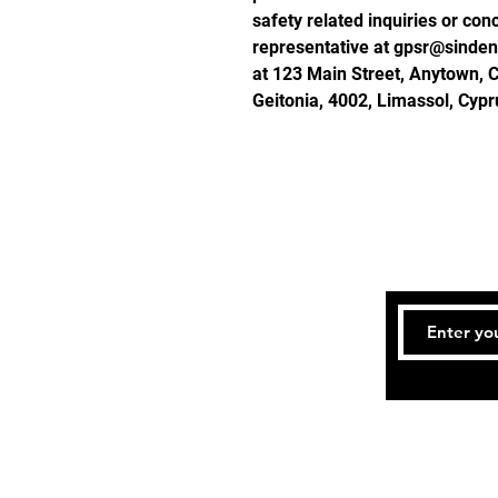
safety related inquiries or con
representative at 
gpsr@sinden
at 
123 Main Street, Anytown, 
Geitonia, 4002, Limassol, Cypr