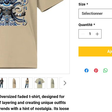
Size
*
Sélectionner
Quantité
*
Aj
Oversized faded t-shirt, designed for 
 layering and creating unique outfits 
ends with a hint of nostalgia. Its loose 