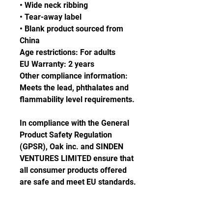
• Wide neck ribbing
• Tear-away label
• Blank product sourced from 
China
Age restrictions: For adults
EU Warranty: 2 years
Other compliance information: 
Meets the lead, phthalates and 
flammability level requirements.
In compliance with the General 
Product Safety Regulation 
(GPSR), 
Oak inc.
 and 
SINDEN
VENTURES LIMITED
 ensure that 
all consumer products offered 
are safe and meet EU standards. 
For any product safety related 
inquiries or concerns, please 
contact our EU representative at 