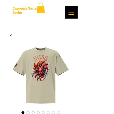
Capoeira Senzala
Berlin
Se connecter