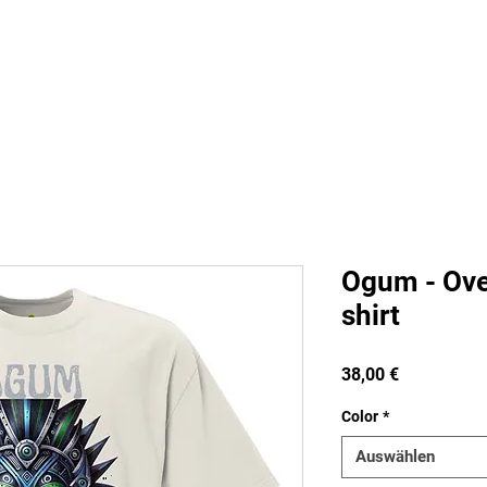
s
Staff
Contact
FAQ
Groups
Pla
Ogum - Ove
shirt
Preis
38,00 €
Color
*
Auswählen