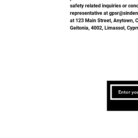
safety related inquiries or con
representative at 
gpsr@sinden
at 
123 Main Street, Anytown, 
Geitonia, 4002, Limassol, Cypr