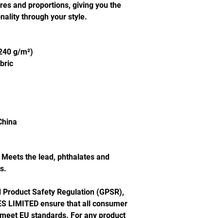
ures and proportions, giving you the 
ality through your style.
(240 g/m²)
bric
China
Meets the lead, phthalates and 
s.
In compliance with the General Product Safety Regulation (GPSR), 
S LIMITED
 ensure that all consumer 
 meet EU standards. For any product 