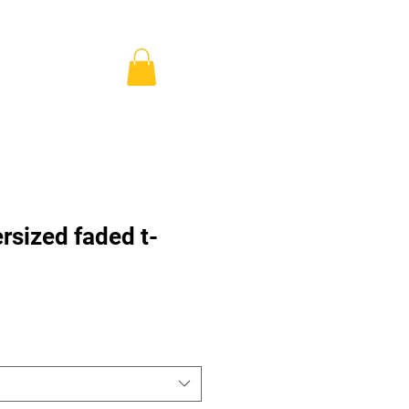
ns & Pricing
Shop
Blog
Anmelden
rsized faded t-