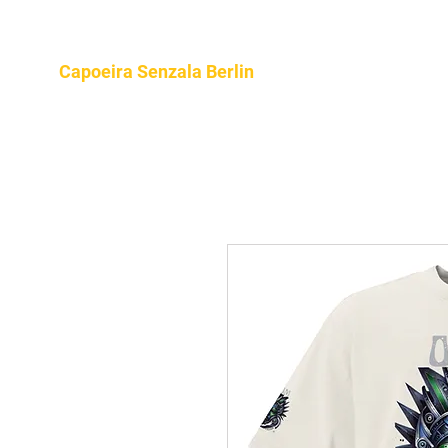
Home
About
Program
Capoeira Senzala Berlin