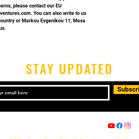
cerns, please contact our EU 
ventures.com
. You can also write to us 
Country
 or
Markou Evgenikou 11, Mesa
us.
STAY UPDATED
Subscr
Email:
info@capoeira-senzala.eu