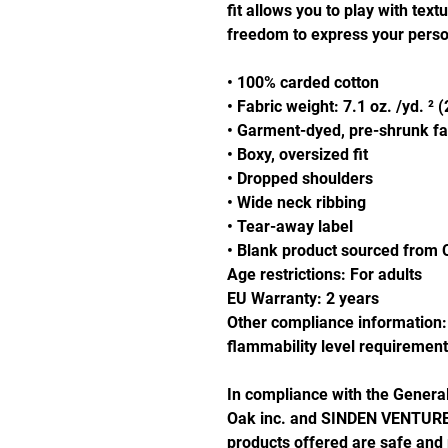
fit allows you to play with text
freedom to express your person
• 100% carded cotton
• Fabric weight: 7.1 oz. /yd. ² 
• Garment-dyed, pre-shrunk fa
• Boxy, oversized fit
• Dropped shoulders
• Wide neck ribbing
• Tear-away label
• Blank product sourced from 
Age restrictions: For adults
EU Warranty: 2 years
Other compliance information: 
flammability level requirement
Oak inc.
 and 
SINDEN VENTURE
products offered are safe and