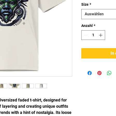
Size
*
Auswählen
Anzahl
*
In
Oversized faded t-shirt, designed for 
 layering and creating unique outfits 
ends with a hint of nostalgia. Its loose 