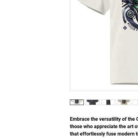
Embrace the versatility of the 
those who appreciate the art of
that effortlessly fuse modern tr