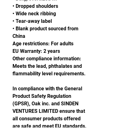
• Dropped shoulders
• Wide neck ribbing
• Tear-away label
• Blank product sourced from 
China
Age restrictions: For adults
EU Warranty: 2 years
Other compliance information: 
Meets the lead, phthalates and 
flammability level requirements.
In compliance with the General 
Product Safety Regulation 
(GPSR), 
Oak inc.
 and 
SINDEN
VENTURES LIMITED
 ensure that 
all consumer products offered 
are safe and meet EU standards. 
For any product safety related 