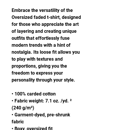
Embrace the versatility of the 
Oversized faded t-shirt, designed 
for those who appreciate the art 
of layering and creating unique 
outfits that effortlessly fuse 
modern trends with a hint of 
nostalgia. Its loose fit allows you 
to play with textures and 
proportions, giving you the 
freedom to express your 
personality through your style.
• 100% carded cotton
• Fabric weight: 7.1 oz. /yd. ² 
(240 g/m²)
• Garment-dyed, pre-shrunk 
fabric
• Boxy, oversized fit