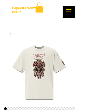
Capoeira Senzala
Berlin
Anmelden