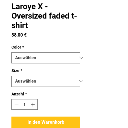
Laroye X -
Oversized faded t-
shirt
Preis
38,00 €
Color
*
Size
*
Anzahl
*
In den Warenkorb